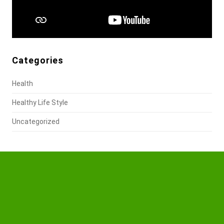
Categories
Health
Healthy Life Style
Uncategorized