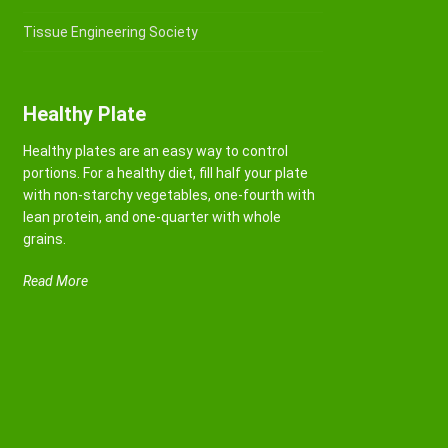
Tissue Engineering Society
Healthy Plate
Healthy plates are an easy way to control
portions. For a healthy diet, fill half your plate
with non-starchy vegetables, one-fourth with
lean protein, and one-quarter with whole
grains.
Read More