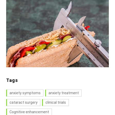
Tags
anxiety symptoms
anxiety treatment
cataract surgery
clinical trials
Cognitive enhancement