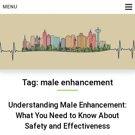
Skip
MENU
to
content
Medical And Health Discussions
Cyto Graft
Tag:
male enhancement
Understanding Male Enhancement:
What You Need to Know About
Safety and Effectiveness