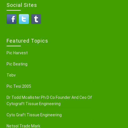
Social Sites
Featured Topics
Pic Harvest
Pic Beating
Tebv
Pic Tesi 2005
Dr Todd Mcallister Ph D Co Founder And Ceo Of
Cytograft Tissue Engineering
Cyto Graft Tissue Engineering
Netsol Trade Mark