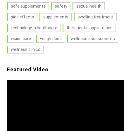
safe supplements
safety
sexual health
side effects
supplements
swelling treatment
technology in healthcare
therapeutic applications
vision care
weight loss
wellness assessments
wellness clinics
Featured Video