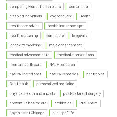
comparing Florida health plans
dental care
disabled individuals
eye recovery
Health
healthcare advice
health insurance tips
health screening
home care
longevity
longevity medicine
male enhancement
medical advancements
medical interventions
mental health care
NAD+ research
natural ingredients
natural remedies
nootropics
Oral Health
personalized medicine
physical health and anxiety
post-cataract surgery
preventive healthcare
probiotics
ProDentim
psychiatrist Chicago
quality of life