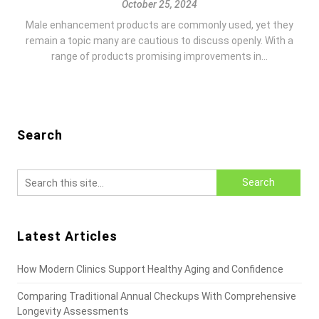
October 25, 2024
Male enhancement products are commonly used, yet they
remain a topic many are cautious to discuss openly. With a
range of products promising improvements in...
Search
Latest Articles
How Modern Clinics Support Healthy Aging and Confidence
Comparing Traditional Annual Checkups With Comprehensive
Longevity Assessments