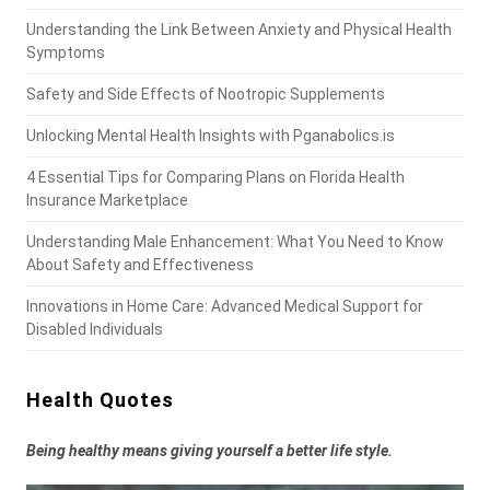
Understanding the Link Between Anxiety and Physical Health
Symptoms
Safety and Side Effects of Nootropic Supplements
Unlocking Mental Health Insights with Pganabolics.is
4 Essential Tips for Comparing Plans on Florida Health
Insurance Marketplace
Understanding Male Enhancement: What You Need to Know
About Safety and Effectiveness
Innovations in Home Care: Advanced Medical Support for
Disabled Individuals
Health Quotes
Being healthy means giving yourself a better life style.